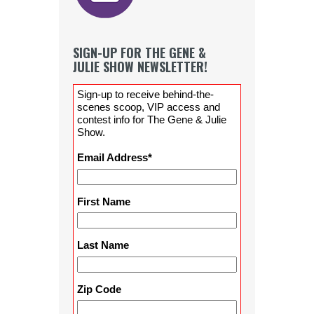
SIGN-UP FOR THE GENE &
JULIE SHOW NEWSLETTER!
Sign-up to receive behind-the-
scenes scoop, VIP access and
contest info for The Gene & Julie
Show.
Email Address
*
First Name
Last Name
Zip Code