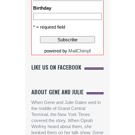
Birthday
* = required field
powered by
MailChimp
!
LIKE US ON FACEBOOK
ABOUT GENE AND JULIE
When Gene and Julie Gates wed in
the middle of Grand Central
Terminal, the New York Times
covered the story. When Oprah
Winfrey heard about them, she
booked them on her talk show. Gene