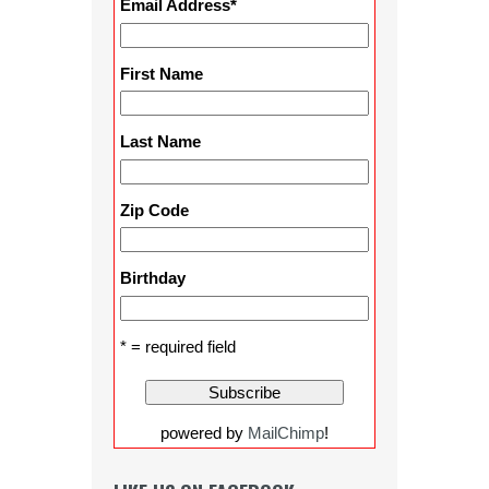
Email Address
*
First Name
Last Name
Zip Code
Birthday
* = required field
powered by
MailChimp
!