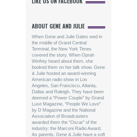
LIKE US ON FACEBOOK
ABOUT GENE AND JULIE
When Gene and Julie Gates wed in
the middle of Grand Central
Terminal, the New York Times
covered the story. When Oprah
Winfrey heard about them, she
booked them on her talk show. Gene
& Julie hosted an award-winning
American radio show in Los
Angeles, San Francisco, Atlanta,
Dallas and Raleigh. They have been
deemed a “Power Couple” by Grand
Luxe Magazine, “People We Love”
by D Magazine and the National
Association of Broadcasters
awarded them the “Oscar” of the
industry: the Marconi Radio Award.
As parents, Gene & Julie have a soft