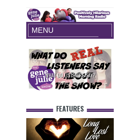
The Gene and Julie Show
MENU
WHAT DO LISTENERS SAY?
COULD YO
POSTED IN:
MAIN
FEATURES