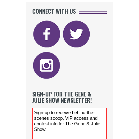
CONNECT WITH US
SIGN-UP FOR THE GENE &
JULIE SHOW NEWSLETTER!
Sign-up to receive behind-the-
scenes scoop, VIP access and
contest info for The Gene & Julie
Show.